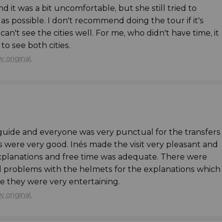
nd it was a bit uncomfortable, but she still tried to
llure of Bruges and Ghent
, we recommend
as possible. I don't recommend doing the tour if it's
this is what you'd prefer to do, we recommend booking
an't see the cities well. For me, who didn't have time, it
Ghent
. It's the best way to discover these two
to see both cities.
 original.
e bus in a baby seat. Please remember to bring your
he activity.
 guide and everyone was very punctual for the transfers
 were very good. Inés made the visit very pleasant and
planations and free time was adequate. There were
l problems with the helmets for the explanations which
 they were very entertaining.
 original.