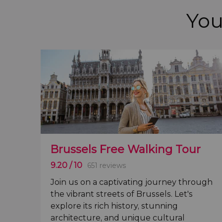
You
Brussels Free Walking Tour
9.20
/ 10
651 reviews
Join us on a captivating journey through
the vibrant streets of
Brussels
. Let's
explore its
rich history, stunning
architecture, and unique cultural