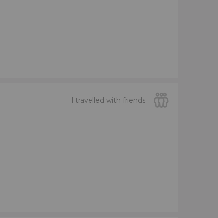
I travelled with friends