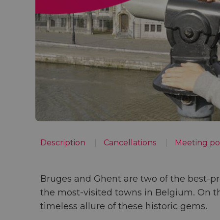
Description
Cancellations
Meeting po
Bruges and Ghent
are two of the
best-pr
the
most-visited towns in Belgium
. On t
timeless allure of these historic gems.