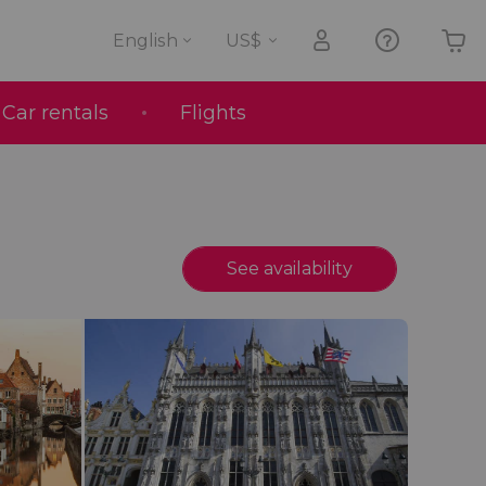
English
Car rentals
Flights
Your shopping basket is empty
See availability