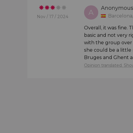
Anonymou


A
Barcelona,
Nov / 17 / 2024
Overall, it was fine
basic and not very 
with the group over 
she could be a littl
Bruges and Ghent are 
Opinion translated. Show