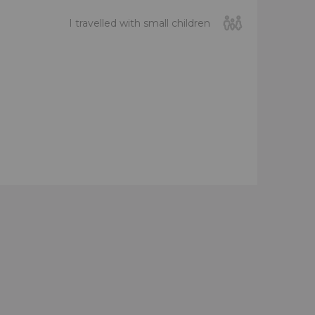
I travelled with small children