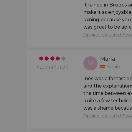
It rained in Bruges a
Should you desire to
delve deeper into the a
make it as enjoyable 
spending a full day in each of the cities. If 
raining because you c
a
day trip to Bruges
and another
day trip to 
was great to be able 
medieval gems!
Opinion translated. Show
Children Under 2
María


M
Children under 2 years old must travel on th
Spain
Nov / 18 / 2024
own car seat so that babies can participate in t
Inés was a fantastic
and the explanations
the time between ex
quite a few technica
was a shame because
Opinion translated. Show