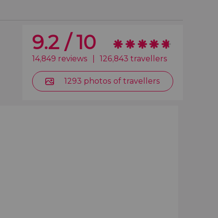
9.2 / 10
14,849 reviews
|
126,843 travellers
1293 photos of travellers