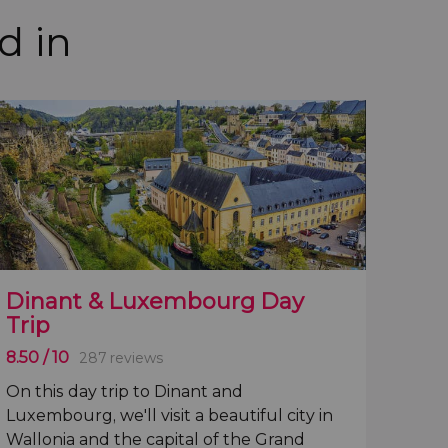
d in
Dinant & Luxembourg Day
Trip
8.50
/ 10
287 reviews
On this
day trip to Dinant and
Luxembourg
, we'll visit a
beautiful city in
Wallonia
and the
capital of the Grand