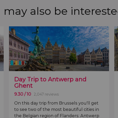
 may also be intereste
Day Trip to Antwerp and
Ghent
9.30
/ 10
2,047 reviews
On this day trip from Brussels you'll get
to see two of the most beautiful cities in
the
Belgian region of Flanders: Antwerp