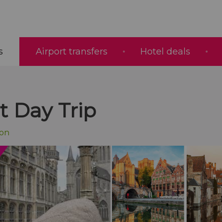
s
Airport transfers
Hotel deals
 Day Trip
ion