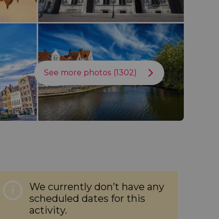
See more photos (1302)
We currently don’t have any
scheduled dates for this
activity.