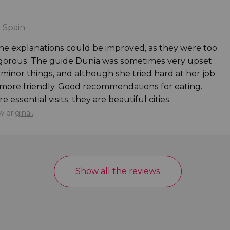
s
 Spain
. The explanations could be improved, as they were too
rigorous. The guide Dunia was sometimes very upset
minor things, and although she tried hard at her job,
e more friendly. Good recommendations for eating.
essential visits, they are beautiful cities.
 original.
Show all the reviews