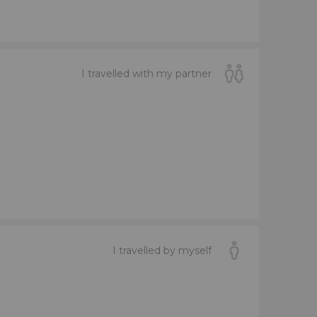
I travelled with my partner
I travelled by myself