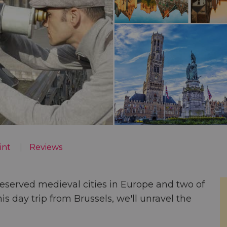
int
Reviews
eserved medieval cities in Europe
and two of
his
day trip from Brussels
, we'll unravel the