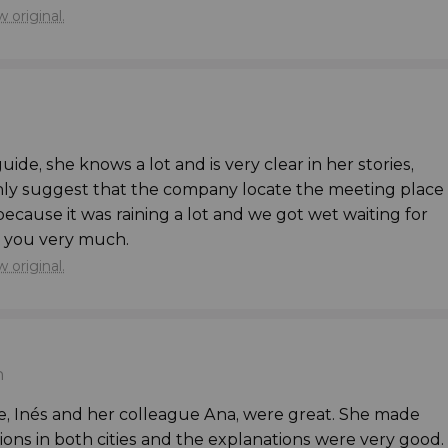
 original.
edral
, well-known due to the world-famous
tion of the Mystic Lamb
”.
nt Nicholas
’ Church
,
Gravensteen
, the
Castle of
guide, she knows a lot and is very clear in her stories,
he
Masons
’ Guild House
, and wander through the
only suggest that the company locate the meeting place
because it was raining a lot and we got wet waiting for
 you very much.
s to offer, you'll have
some more free time
 original.
, we'll return to the centre of Brussels, where this
er.
n
 in Bruges and Ghent?
e, Inés and her colleague Ana, were great. She made
s in both cities and the explanations were very good.