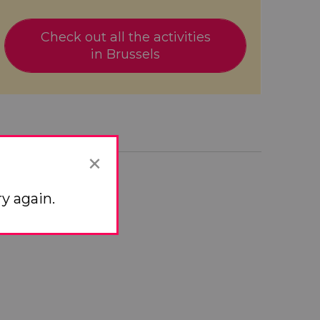
Check out all the activities
in Brussels
×


y again.