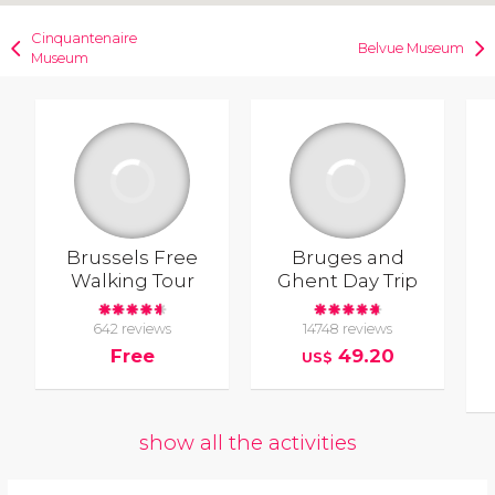
Cinquantenaire
Belvue Museum
Museum
Brussels Free
Bruges and
Walking Tour
Ghent Day Trip
642 reviews
14748 reviews
Free
49.20
US$
show all the activities