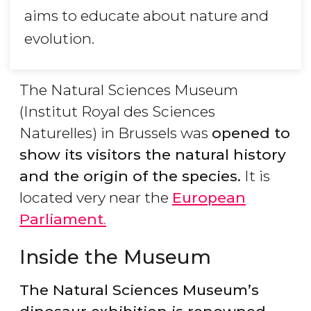
aims to educate about nature and
evolution.
The Natural Sciences Museum
(Institut Royal des Sciences
Naturelles) in Brussels was
opened to
show its visitors the natural history
and the origin of the species.
It is
located very near the
European
Parliament
.
Inside the Museum
The Natural Sciences Museum’s