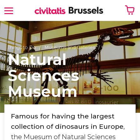
Your shopping basket is empty
Things to Do
Museums and Galleries
Natural
Sciences
Museum
Famous for having the largest
collection of dinosaurs in Europe
,
the Muesum of Natural Sciences