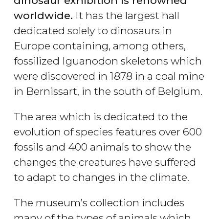
dinosaur exhibition is renowned
worldwide.
It has the largest hall
dedicated solely to dinosaurs in
Europe containing, among others,
fossilized Iguanodon skeletons which
were discovered in 1878 in a coal mine
in Bernissart, in the south of Belgium.
The area which is dedicated to the
evolution of species features over 600
fossils and 400 animals to show the
changes the creatures have suffered
to adapt to changes in the climate.
The museum’s collection includes
many of the types of animals which