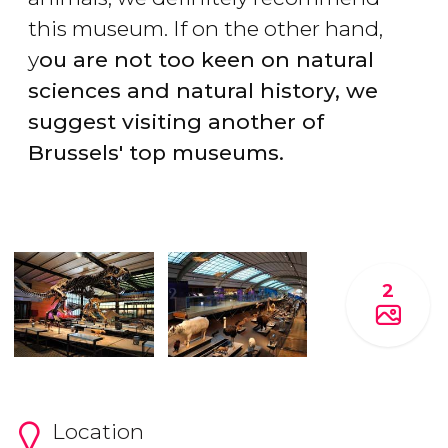
this museum. If on the other hand,
y
ou are not too keen on natural
sciences and natural history, we
suggest visiting another of
Brussels' top museums.
2
Location