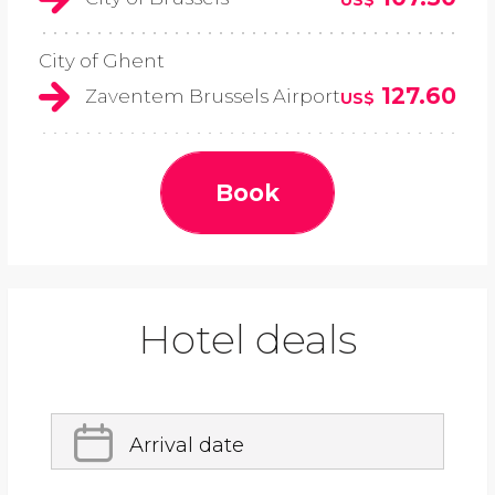
City of Ghent
127.60
Zaventem Brussels Airport
US$
Book
Hotel deals
Arrival date