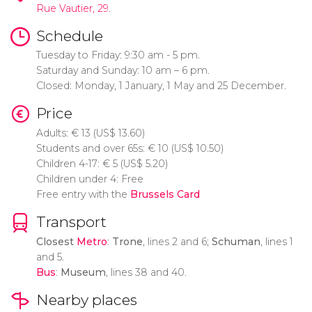
Rue Vautier, 29.
Schedule
Tuesday to Friday: 9:30 am - 5 pm.
Saturday and Sunday: 10 am – 6 pm.
Closed: Monday, 1 January, 1 May and 25 December.
Price
Adults:
€
13 (
US$
13.60)
Students and over 65s:
€
10 (
US$
10.50)
Children 4-17:
€
5 (
US$
5.20)
Children under 4: Free
Free entry with the
Brussels Card
Transport
Closest
Metro
:
Trone
, lines 2 and 6;
Schuman
, lines 1
and 5.
Bus
:
Museum
, lines 38 and 40.
Nearby places