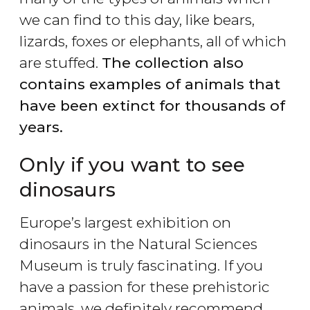
we can find to this day, like bears,
lizards, foxes or elephants, all of which
are stuffed.
The collection also
contains examples of animals that
have been extinct for thousands of
years.
Only if you want to see
dinosaurs
Europe’s largest exhibition on
dinosaurs in the Natural Sciences
Museum is truly fascinating. If you
have a passion for these prehistoric
animals, we definitely recommend