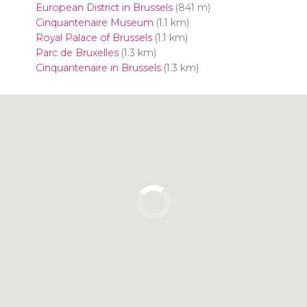
European District in Brussels
(841 m)
Cinquantenaire Museum
(1.1 km)
Royal Palace of Brussels
(1.1 km)
Parc de Bruxelles
(1.3 km)
Cinquantenaire in Brussels
(1.3 km)
Click to use the map