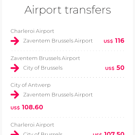
Airport transfers
Charleroi Airport
116
Zaventem Brussels Airport
US$
Zaventem Brussels Airport
50
City of Brussels
US$
City of Antwerp
Zaventem Brussels Airport
108.60
US$
Charleroi Airport
107.50
City of Brussels
US$