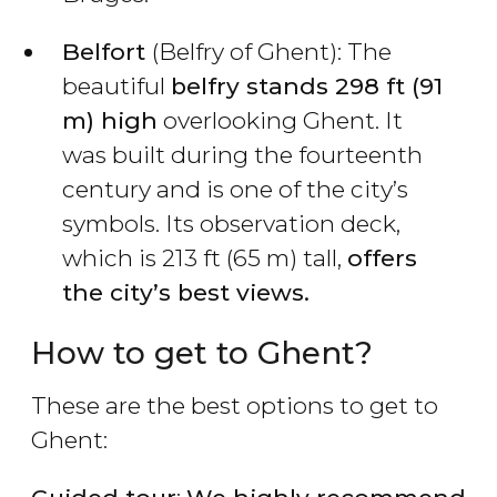
Belfort
(Belfry of Ghent): The
beautiful
belfry stands 298 ft (91
m) high
overlooking Ghent. It
was built during the fourteenth
century and is one of the city’s
symbols. Its observation deck,
which is 213 ft (65 m) tall,
offers
the city’s best views.
How to get to Ghent?
These are the best options to get to
Ghent: