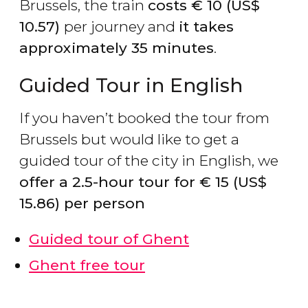
Brussels, the train
costs
€
10 (
US$
10.57)
per journey and
it takes
approximately 35 minutes
.
Guided Tour in English
If you haven’t booked the tour from
Brussels but would like to get a
guided tour of the city in English, we
offer a 2.5-hour tour for
€
15 (
US$
15.86) per person
Guided tour of Ghent
Ghent free tour