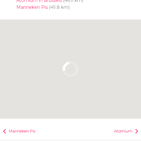
Atomium in Brussels
(46.9 km)
Manneken Pis
(49.8 km)
Click to use the map
Manneken Pis
Atomium