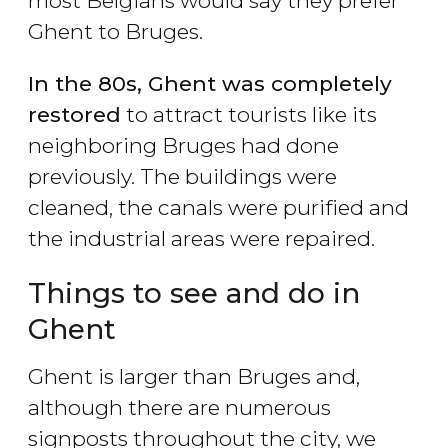
most Belgians would say they prefer
Ghent to Bruges.
In the 80s, Ghent was completely
restored
to attract tourists like its
neighboring Bruges had done
previously. The buildings were
cleaned, the canals were purified and
the industrial areas were repaired.
Things to see and do in
Ghent
Ghent is larger than Bruges and,
although there are numerous
signposts throughout the city, we