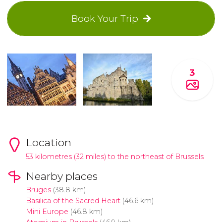
Book Your Trip
3
Location
53 kilometres (32 miles) to the northeast of Brussels
Nearby places
Bruges
(38.8 km)
Basilica of the Sacred Heart
(46.6 km)
Mini Europe
(46.8 km)