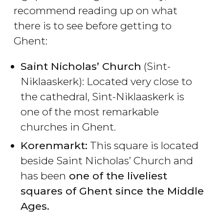
recommend reading up on what
there is to see before getting to
Ghent:
Saint Nicholas’ Church
(Sint-
Niklaaskerk): Located very close to
the cathedral, Sint-Niklaaskerk is
one of the most remarkable
churches in Ghent.
Korenmarkt:
This square is located
beside Saint Nicholas’ Church and
has been
one of the liveliest
squares of Ghent since the Middle
Ages.