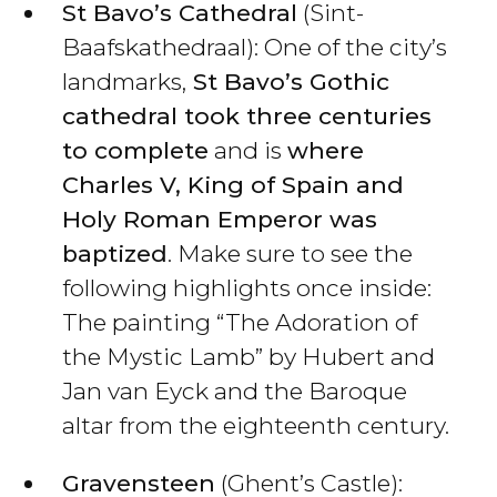
St Bavo’s Cathedral
(Sint-
Baafskathedraal): One of the city’s
landmarks,
St Bavo’s Gothic
cathedral took three centuries
to complete
and is
where
Charles V, King of Spain and
Holy Roman Emperor was
baptized
. Make sure to see the
following highlights once inside:
The painting “The Adoration of
the Mystic Lamb” by Hubert and
Jan van Eyck and the Baroque
altar from the eighteenth century.
Gravensteen
(Ghent’s Castle):