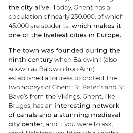
the city alive.
Today, Ghent has a
population of nearly 250.000, of which
45.000 are students,
which makes it
one of the liveliest cities in Europe.
The town was founded during the
ninth century
when Baldwin I (also
known as Baldwin Iron Arm)
established a fortress to protect the
two abbeys of Ghent: St Peter’s and St
Bavo’s from the Vikings. Ghent, like
Bruges, has an
interesting network
of canals and a stunning medieval
city center
,
and if you were to ask,