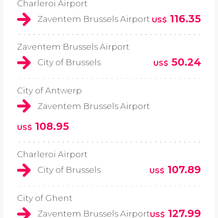
Charleroi Airport
116.35
Zaventem Brussels Airport
US$
Zaventem Brussels Airport
50.24
City of Brussels
US$
City of Antwerp
Zaventem Brussels Airport
108.95
US$
Charleroi Airport
107.89
City of Brussels
US$
City of Ghent
127.99
Zaventem Brussels Airport
US$