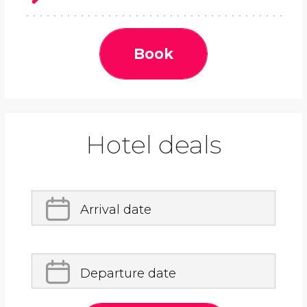
Book
Hotel deals
Arrival date
Departure date