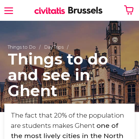
Your shopping basket is empty
Things to Do
Day Trips
Things to do
and see in
Ghent
The fact that 20% of the population
are students makes Ghent
one of
the most lively cities in the North