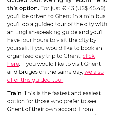
Guided tour
:
We highly recommend
this option.
For just
€
43 (
US$
45.48)
you'll be driven to Ghent in a minibus,
you'll do a guided tour of the city with
an English-speaking guide and you’ll
have four hours to visit the city by
yourself. If you would like to book an
organized day trip to Ghent,
click
here
. If you would like to visit Ghent
and Bruges on the same day,
we also
offer this guided tour
.
Train
: This is the fastest and easiest
option for those who prefer to see
Ghent of their own accord. From