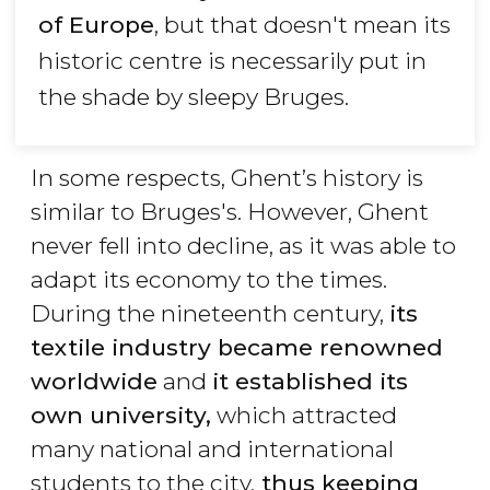
of Europe
, but that doesn't mean its
historic centre is necessarily put in
the shade by sleepy Bruges.
In some respects, Ghent’s history is
similar to Bruges's. However, Ghent
never fell into decline, as it was able to
adapt its economy to the times.
During the nineteenth century,
its
textile industry became renowned
worldwide
and
it established its
own university,
which attracted
many national and international
students to the city,
thus keeping