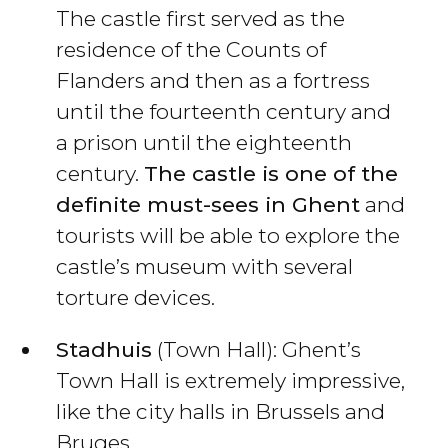
The castle first served as the
residence of the Counts of
Flanders and then as a fortress
until the fourteenth century and
a prison until the eighteenth
century.
The castle is one of the
definite must-sees in Ghent
and
tourists will be able to explore the
castle’s museum with several
torture devices.
Stadhuis
(Town Hall): Ghent’s
Town Hall is extremely impressive,
like the city halls in Brussels and
Bruges.