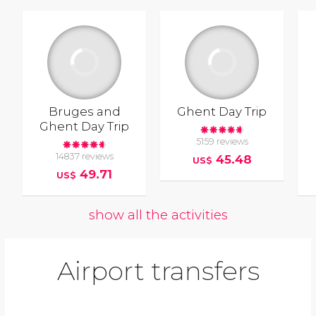
Bruges and
Ghent Day Trip
Ghent Day Trip
5159 reviews
14837 reviews
45.48
US$
49.71
US$
show all the activities
Airport transfers