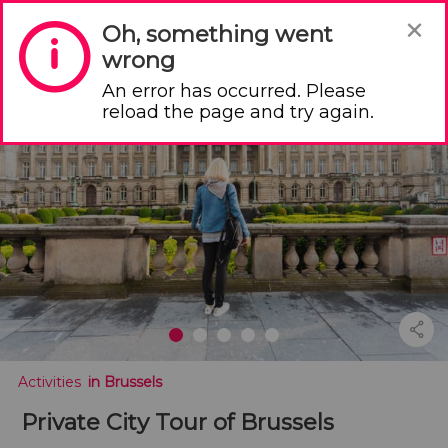
×
Oh, something went
wrong
An error has occurred. Please
Your shopping basket is empty
reload the page and try again.
 Activities
 in Brussels
Private City Tour of Brussels