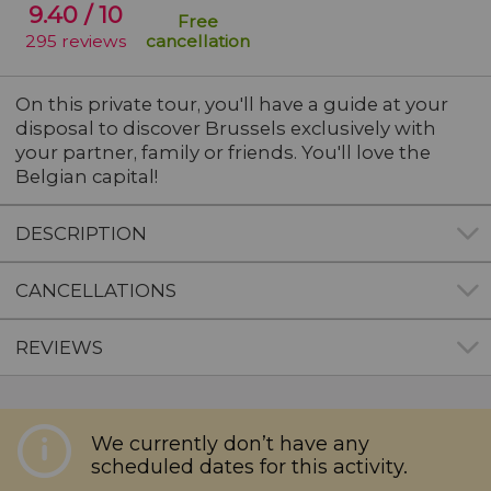
9.40
/ 10
Free
295
reviews
cancellation
On this private tour, you'll have
a guide at your
disposal to discover Brussels
exclusively with
your partner, family or friends. You'll love the
Belgian capital!
DESCRIPTION
CANCELLATIONS
REVIEWS
ree cancellation up to 48 hours before the activity
Description
We currently don’t have any
tarts. Any cancellations after this time or no-shows 
scheduled dates for this activity.
he day will not be refunded.